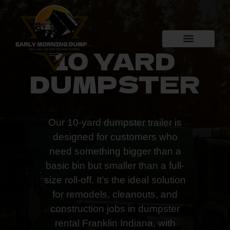
10 YARD
DUMPSTER
Our 10-yard dumpster trailer is
designed for customers who
need something bigger than a
basic bin but smaller than a full-
size roll-off. It’s the ideal solution
for remodels, cleanouts, and
construction jobs in dumpster
rental Franklin Indiana, with