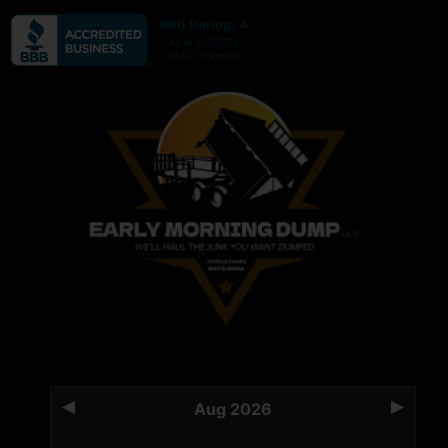
Aug 2026