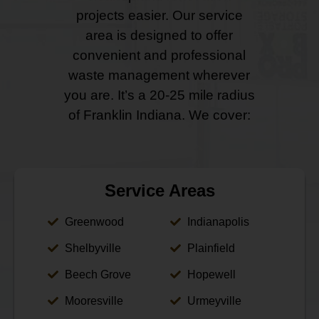
projects easier. Our service
area is designed to offer
convenient and professional
waste management wherever
you are. It’s a 20-25 mile radius
of Franklin Indiana. We cover:
Service Areas
Greenwood
Indianapolis
Shelbyville
Plainfield
Beech Grove
Hopewell
Mooresville
Urmeyville