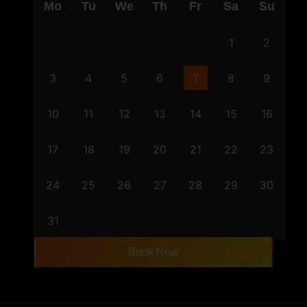
Mo
Tu
We
Th
Fr
Sa
Su
1
2
3
4
5
6
7
8
9
10
11
12
13
14
15
16
17
18
19
20
21
22
23
24
25
26
27
28
29
30
31
Book Now