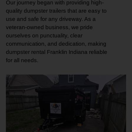
Our journey began with providing high-
quality dumpster trailers that are easy to
use and safe for any driveway. As a
veteran-owned business, we pride
ourselves on punctuality, clear
communication, and dedication, making
dumpster rental Franklin Indiana reliable
for all needs.