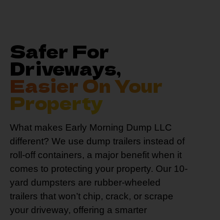
Safer For
Driveways,
Easier On Your
Property
What makes Early Morning Dump LLC
different? We use dump trailers instead of
roll-off containers, a major benefit when it
comes to protecting your property. Our 10-
yard dumpsters are rubber-wheeled
trailers that won’t chip, crack, or scrape
your driveway, offering a smarter