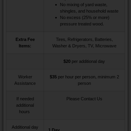
No mixing of yard waste,
shingles, and household waste​
No excess (25% or more)
pressure treated wood.
Extra Fee
Tires, Refrigerators, Batteries,
Items:
Washer & Dryers, TV, Microwave
$20
per additional day
Worker
$35
per hour per person, minimum 2
Assistance
person
If needed
Please Contact Us
additional
hours
Additional day
1 Day