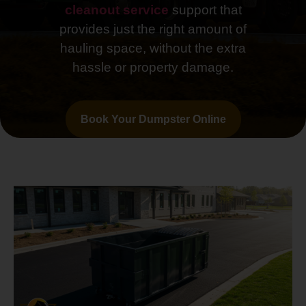
cleanout service
support that
provides just the right amount of
hauling space, without the extra
hassle or property damage.
Book Your Dumpster Online