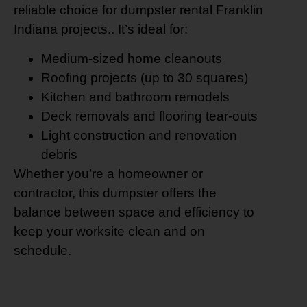
reliable choice for dumpster rental Franklin
Indiana projects.. It’s ideal for:
Medium-sized home cleanouts
Roofing projects (up to 30 squares)
Kitchen and bathroom remodels
Deck removals and flooring tear-outs
Light construction and renovation
debris
Whether you’re a homeowner or
contractor, this dumpster offers the
balance between space and efficiency to
keep your worksite clean and on
schedule.