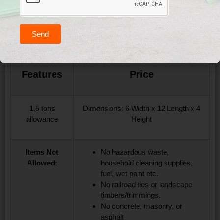
10 Yard Dumpster
Send
($260 Up To Three Days)
Features
Price
1.5 tons
Dimensions: 6 Width x 12 Length x 4
allowance
Height
Items Not
No hazardous waste,
Allowed:
household cleaning supplies,
fuel, wet paint etc.
No railroad ties or landscape
timbers/trimmings.
No concrete, masonry, or
asphalt