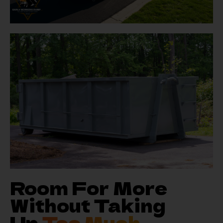
Room For More
Without Taking
Up
Too Much