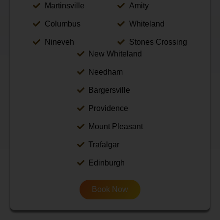
Martinsville
Amity
Columbus
Whiteland
Nineveh
Stones Crossing
New Whiteland
Needham
Bargersville
Providence
Mount Pleasant
Trafalgar
Edinburgh
Book Now