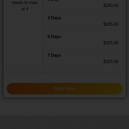
needs to max
$260.00
at 4
3 Days
$285.00
5 Days
$305.00
7 Days
$325.00
Book Now