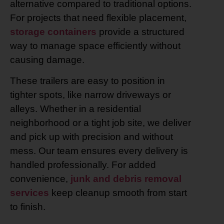
alternative compared to traditional options.
For projects that need flexible placement,
storage containers
provide a structured
way to manage space efficiently without
causing damage.
These trailers are easy to position in
tighter spots, like narrow driveways or
alleys. Whether in a residential
neighborhood or a tight job site, we deliver
and pick up with precision and without
mess. Our team ensures every delivery is
handled professionally. For added
convenience,
junk and debris removal
services
keep cleanup smooth from start
to finish.