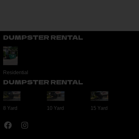
DUMPSTER RENTAL
Residential
DUMPSTER RENTAL
8 Yard​
10 Yard​
15 Yard​