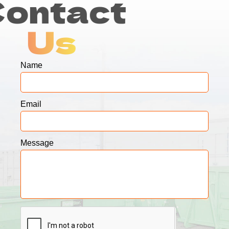
Contact
Us
Name
Email
Message