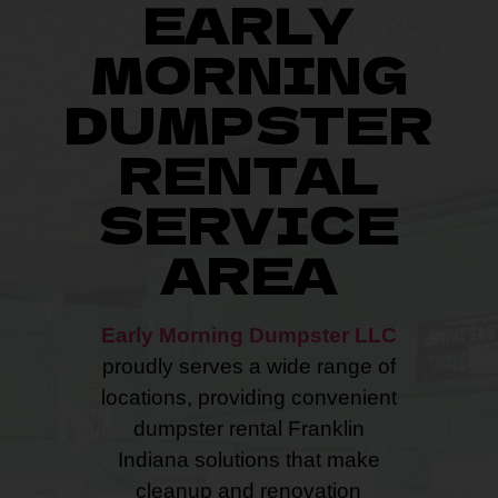
EARLY
MORNING
DUMPSTER
RENTAL
SERVICE
AREA
Early Morning Dumpster LLC
proudly serves a wide range of
locations, providing convenient
dumpster rental Franklin
Indiana solutions that make
cleanup and renovation