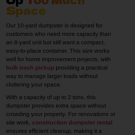
Space
Our 10-yard dumpster is designed for
customers who need more capacity than
an 8-yard unit but still want a compact,
easy-to-place container. This size works
well for home improvement projects, with
bulk trash pickup
providing a practical
way to manage larger loads without
cluttering your space.
With a capacity of up to 2 tons, this
dumpster provides extra space without
crowding your property. For renovations or
site work,
construction dumpster rental
ensures efficient cleanup, making it a