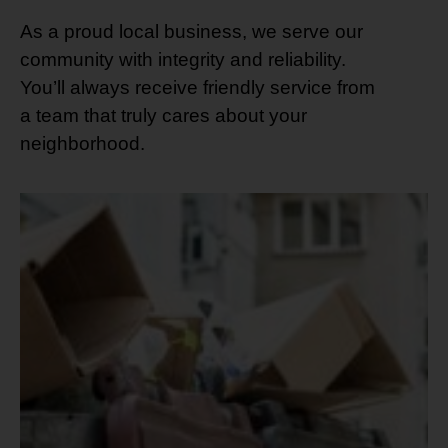
As a proud local business, we serve our
community with integrity and reliability.
You’ll always receive friendly service from
a team that truly cares about your
neighborhood.