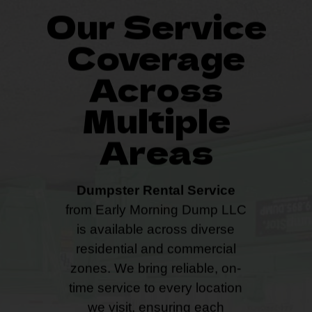
Our Service
Coverage
Across
Multiple
Areas
Dumpster Rental Service
from Early Morning Dump LLC
is available across diverse
residential and commercial
zones. We bring reliable, on-
time service to every location
we visit, ensuring each