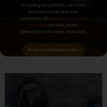
or sorting recyclables, we make
disposal simple and eco-
conscious. Our
dumpster rental
services
provide added
convenience for large cleanouts.
Book Your Dumpster Online