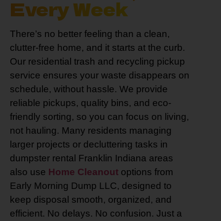
Every Week
There’s no better feeling than a clean,
clutter-free home, and it starts at the curb.
Our residential trash and recycling pickup
service ensures your waste disappears on
schedule, without hassle. We provide
reliable pickups, quality bins, and eco-
friendly sorting, so you can focus on living,
not hauling. Many residents managing
larger projects or decluttering tasks in
dumpster rental Franklin Indiana areas
also use
Home Cleanout
options from
Early Morning Dump LLC, designed to
keep disposal smooth, organized, and
efficient. No delays. No confusion. Just a