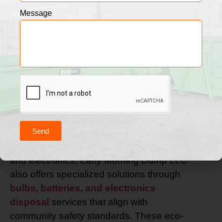
When it comes to residential waste
Message
removal, both reliability and sustainability
play a crucial role in maintaining a clean
and healthy home. Our trusted trash and
recycling pickup service gives you the
freedom to manage household waste
without hassle. We provide clearly labeled
bins, timely curbside pickups, and a
friendly, professional team that treats your
Send
property with care. For the responsible
disposal of items such as bulbs, batteries,
and electronics, Early Morning Dump LLC
also offers specialized solutions through
bulbs, batteries, and electronics
disposal
services that align with
community safety standards. These eco-