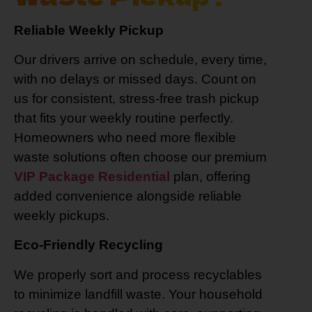
Reliable Weekly Pickup
Our drivers arrive on schedule, every time,
with no delays or missed days. Count on
us for consistent, stress-free trash pickup
that fits your weekly routine perfectly.
Homeowners who need more flexible
waste solutions often choose our premium
VIP Package Residential
plan, offering
added convenience alongside reliable
weekly pickups.
Eco-Friendly Recycling
We properly sort and process recyclables
to minimize landfill waste. Your household