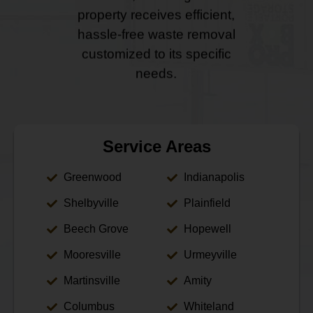
property receives efficient,
hassle-free waste removal
customized to its specific
needs.
Service Areas
Greenwood
Indianapolis
Shelbyville
Plainfield
Beech Grove
Hopewell
Mooresville
Urmeyville
Martinsville
Amity
Columbus
Whiteland