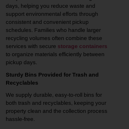
days, helping you reduce waste and
support environmental efforts through
consistent and convenient pickup
schedules. Families who handle larger
recycling volumes often combine these
services with secure
storage containers
to organize materials efficiently between
pickup days.
Sturdy Bins Provided for Trash and
Recyclables
We supply durable, easy-to-roll bins for
both trash and recyclables, keeping your
property clean and the collection process
hassle-free.