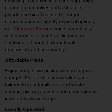
recycling is handled with care, supporting
cleaner communities and a healthier
planet, one bin at a time. For larger
cleanouts or eco-friendly disposal options,
our
Cleanout Service
works seamlessly
with dumpster rental Franklin Indiana
solutions to handle bulk materials
responsibly and sustainably.
Affordable Plans
Enjoy competitive pricing with no surprise
charges. Our flexible service plans are
tailored to your family size and waste
volume, giving you value and convenience
in one reliable package.
Locally Operated