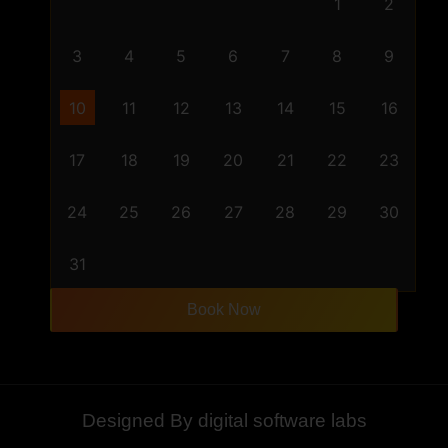
1
2
3
4
5
6
7
8
9
10
11
12
13
14
15
16
17
18
19
20
21
22
23
24
25
26
27
28
29
30
31
Book Now
Designed By digital software labs