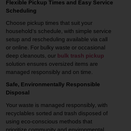
Flexible Pickup Times and Easy Service
Scheduling
Choose pickup times that suit your
household’s schedule, with simple service
setup and rescheduling available via call
or online. For bulky waste or occasional
deep cleanouts, our
bulk trash pickup
solution ensures oversized items are
managed responsibly and on time.
Safe, Environmentally Responsible
Disposal
Your waste is managed responsibly, with
recyclables sorted and trash disposed of
using eco-conscious methods that
prioritize community and environmental