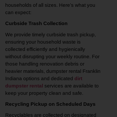
households of all sizes. Here’s what you
can expect:
Curbside Trash Collection
We provide timely curbside trash pickup,
ensuring your household waste is
collected efficiently and hygienically
without disrupting your weekly routine. For
those handling renovation debris or
heavier materials, dumpster rental Franklin
Indiana options and dedicated
dirt
dumpster rental
services are available to
keep your property clean and safe.
Recycling Pickup on Scheduled Days
Recyclables are collected on designated