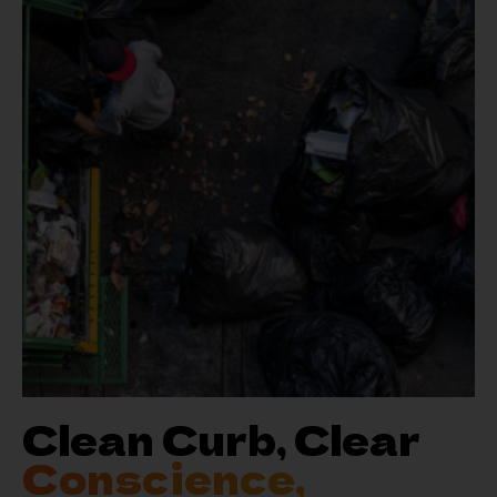
Clean Curb, Clear
Conscience,