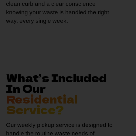
clean curb and a clear conscience
knowing your waste is handled the right
way, every single week.
What’s Included
In Our
Residential
Service?
Our weekly pickup service is designed to
handle the routine waste needs of