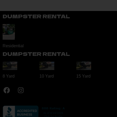
DUMPSTER RENTAL
Residential
DUMPSTER RENTAL
8 Yard​
10 Yard​
15 Yard​