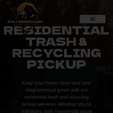
RESIDENTIAL
TRASH &
RECYCLING
PICKUP
Keep your home clean and your
neighborhood green with our
residential trash and recycling
pickup services. Whether you’re
managing daily household waste