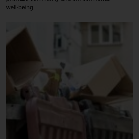
well-being.