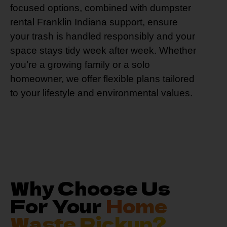
focused options, combined with dumpster
rental Franklin Indiana support, ensure
your trash is handled responsibly and your
space stays tidy week after week. Whether
you’re a growing family or a solo
homeowner, we offer flexible plans tailored
to your lifestyle and environmental values.
Why Choose Us
For Your
Home
Waste Pickup?