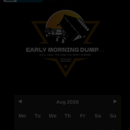
Aug 2026
Mo
Tu
We
Th
Fr
Sa
Su