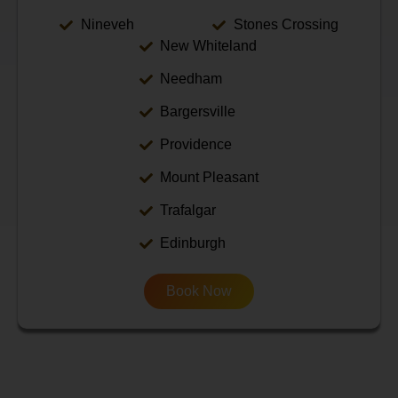
Nineveh
Stones Crossing
New Whiteland
Needham
Bargersville
Providence
Mount Pleasant
Trafalgar
Edinburgh
Book Now