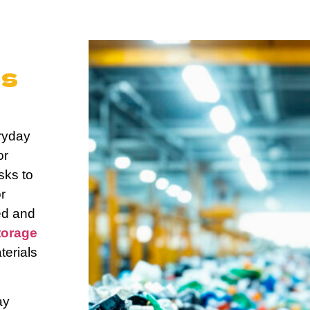
e
us
d
ryday
or
sks to
r
ed and
torage
terials
ay