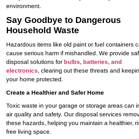
environment.
Say Goodbye to Dangerous
Household Waste
Hazardous items like old paint or fuel containers 
cause serious harm if mishandled. We provide sa
disposal solutions for
bulbs, batteries, and
electronics
, clearing out these threats and keepi
your home protected.
Create a Healthier and Safer Home
Toxic waste in your garage or storage areas can 
air quality and safety. Our disposal services remo
these hazards, helping you maintain a healthier, ri
free living space.