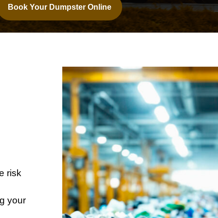
Book Your Dumpster Online
r
e risk
ng your