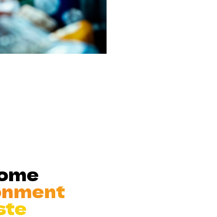
Home
onment
ste