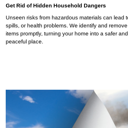
Get Rid of Hidden Household Dangers
Unseen risks from hazardous materials can lead to
spills, or health problems. We identify and remove
items promptly, turning your home into a safer an
peaceful place.