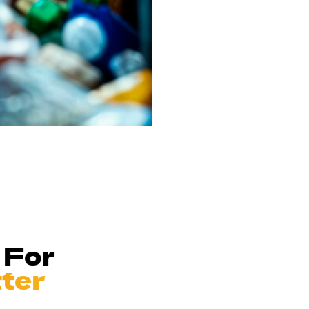
 For
tter