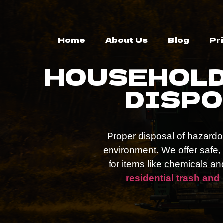
Home
About Us
Blog
Pr
HOUSEHOLD
DISPO
Proper disposal of hazardou
environment. We offer safe
for items like chemicals a
residential trash and