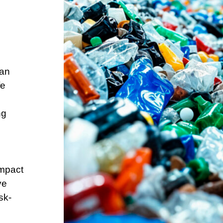
can
fe
ng
impact
ve
sk-