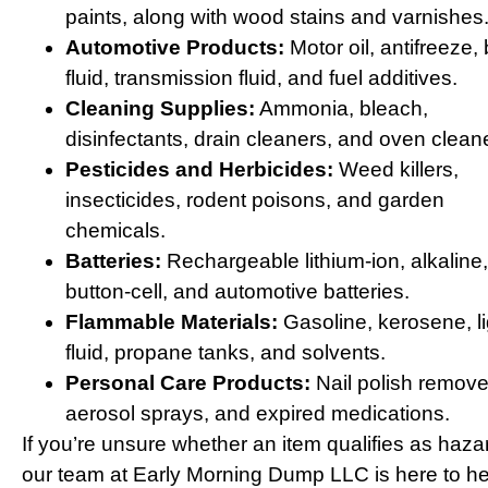
paints, along with wood stains and varnishes
Automotive Products:
Motor oil, antifreeze,
fluid, transmission fluid, and fuel additives.
Cleaning Supplies:
Ammonia, bleach,
disinfectants, drain cleaners, and oven clean
Pesticides and Herbicides:
Weed killers,
insecticides, rodent poisons, and garden
chemicals.
Batteries:
Rechargeable lithium-ion, alkaline,
button-cell, and automotive batteries.
Flammable Materials:
Gasoline, kerosene, li
fluid, propane tanks, and solvents.
Personal Care Products:
Nail polish remove
aerosol sprays, and expired medications.
If you’re unsure whether an item qualifies as haza
our team at Early Morning Dump LLC is here to he