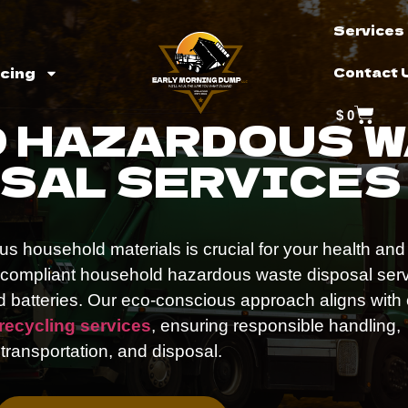
Services
icing
Contact 
$
0
 HAZARDOUS 
SAL SERVICES
s household materials is crucial for your health and
, compliant household hazardous waste disposal ser
nd batteries. Our eco-conscious approach aligns with
 recycling services
, ensuring responsible handling,
transportation, and disposal.