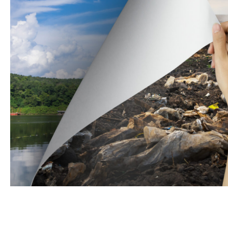
Name
Email