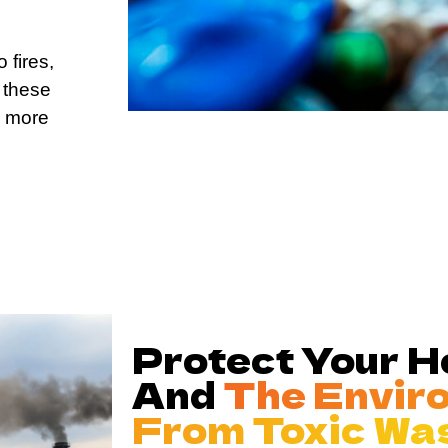
 fires,
 these
d more
Protect Your 
And
The Envir
From Toxic Wa