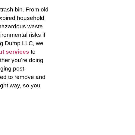
 trash bin. From old
expired household
 hazardous waste
ronmental risks if
ing Dump LLC, we
ut services
to
her you’re doing
ging post-
ined to remove and
ight way, so you