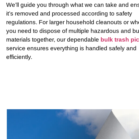
We’ll guide you through what we can take and en
it’s removed and processed according to safety
regulations. For larger household cleanouts or w
you need to dispose of multiple hazardous and bu
materials together, our dependable
bulk trash pi
service ensures everything is handled safely and
efficiently.