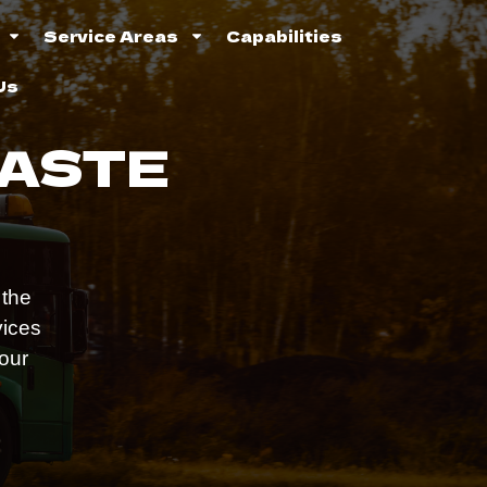
Service Areas
Capabilities
Us
WASTE
 the
vices
 our