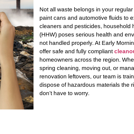
Not all waste belongs in your regular
paint cans and automotive fluids to 
cleaners and pesticides, household
(HHW) poses serious health and envi
not handled properly. At Early Morn
offer safe and fully compliant
cleano
homeowners across the region. Whet
spring cleaning, moving out, or mana
Contact
Us
renovation leftovers, our team is tra
dispose of hazardous materials the r
don’t have to worry.