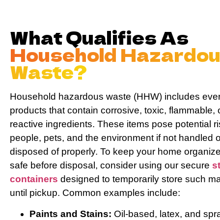
Messag
What Qualifies As
Household Hazardo
Waste?
Sen
Household hazardous waste (HHW) includes eve
products that contain corrosive, toxic, flammable, 
reactive ingredients. These items pose potential ri
people, pets, and the environment if not handled o
disposed of properly. To keep your home organiz
safe before disposal, consider using our secure
s
containers
designed to temporarily store such ma
until pickup. Common examples include:
Paints and Stains:
Oil-based, latex, and spr