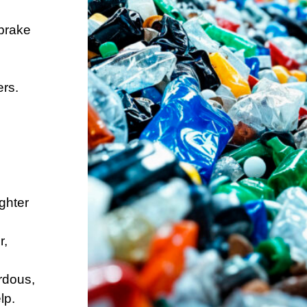
.
 brake
ers.
ghter
r,
rdous,
lp.