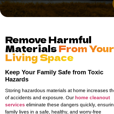
Remove Harmful
Materials
From You
Living Space
Keep Your Family Safe from Toxic
Hazards
Storing hazardous materials at home increases th
of accidents and exposure. Our
home cleanout
services
eliminate these dangers quickly, ensuri
family lives in a safe, healthy, and worry-free