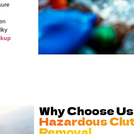
sure
hen
lky
ckup
Why Choose Us
Hazardous Clu
Removal