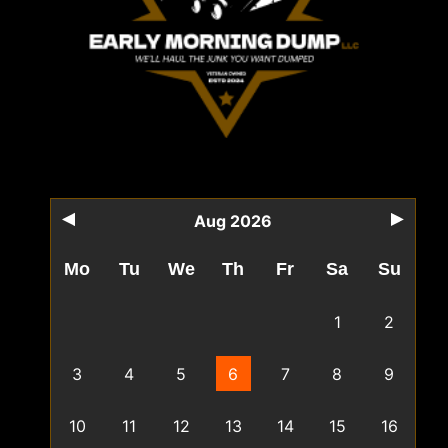
Aug 2026
Mo
Tu
We
Th
Fr
Sa
Su
1
2
3
4
5
6
7
8
9
10
11
12
13
14
15
16