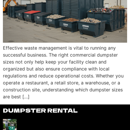
Effective waste management is vital to running any
successful business. The right commercial dumpster
sizes not only help keep your facility clean and
organized but also ensure compliance with local
regulations and reduce operational costs. Whether you
operate a restaurant, a retail store, a warehouse, or a
construction site, understanding which dumpster sizes
are best […]
DUMPSTER RENTAL