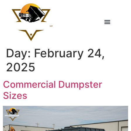
Day:
February 24,
2025
Commercial Dumpster
Sizes