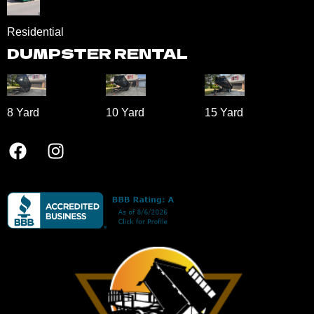
Residential
DUMPSTER RENTAL
8 Yard​
10 Yard​
15 Yard​