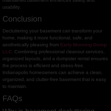
maintained basement enhances safety and
usability.
Conclusion
Decluttering your basement can transform your
home, making it more functional, safe, and
aesthetically pleasing from
Early Morning Dump
LLC
. Combining professional cleanout services,
organized layouts, and a dumpster rental ensures
the process is efficient and stress-free.
Indianapolis homeowners can achieve a clean,
organized, and clutter-free basement that is easy
to maintain.
FAQs