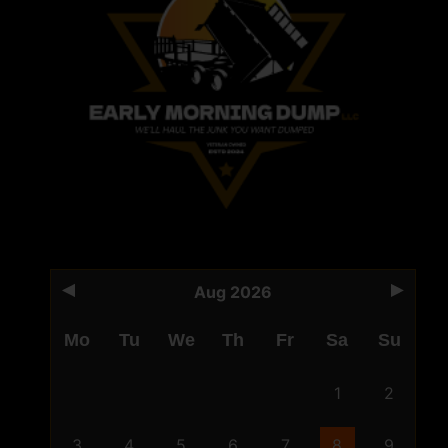
Aug 2026
Mo
Tu
We
Th
Fr
Sa
Su
1
2
3
4
5
6
7
8
9