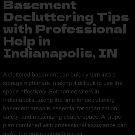
Basement
Decluttering Tips
with Professional
Help in
Indianapolis, IN
A cluttered basement can quickly turn into a
storage nightmare, making it difficult to use the
space effectively. For homeowners in
Indianapolis, taking the time for decluttering
basement areas is essential for organization,
safety, and maximizing usable space. A proper
plan combined with professional assistance can
make the process much easier.