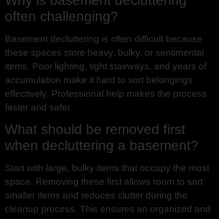
Why is basement decluttering
often challenging?
Basement decluttering is often difficult because
these spaces store heavy, bulky, or sentimental
items. Poor lighting, tight stairways, and years of
accumulation make it hard to sort belongings
effectively. Professional help makes the process
faster and safer.
What should be removed first
when decluttering a basement?
Start with large, bulky items that occupy the most
space. Removing these first allows room to sort
smaller items and reduces clutter during the
cleanup process. This ensures an organized and