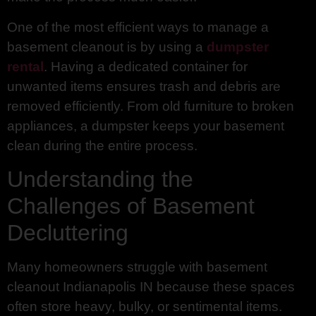
One of the most efficient ways to manage a
basement cleanout is by using a
dumpster
rental
. Having a dedicated container for
unwanted items ensures trash and debris are
removed efficiently. From old furniture to broken
appliances, a dumpster keeps your basement
clean during the entire process.
Understanding the
Challenges of Basement
Decluttering
Many homeowners struggle with basement
cleanout Indianapolis IN because these spaces
often store heavy, bulky, or sentimental items.