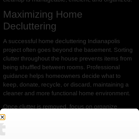
Maximizing Home
Decluttering
A successful home decluttering Indianapolis
project often goes beyond the basement. Sorting
clutter throughout the house prevents items from
being shuffled between rooms. Professional
guidance helps homeowners decide what to
keep, donate, recycle, or discard, maintaining a
cleaner and more functional home environment.
Once clutter is removed, focus on organize
basement Indianapolis. Using labeled storage
Contact
bins, shelves, and designated zones can
transform a chaotic space into a functional one.