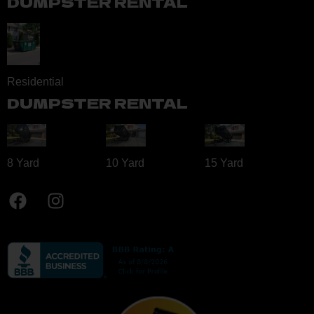
DUMPSTER RENTAL
Residential
DUMPSTER RENTAL
8 Yard​
10 Yard​
15 Yard​