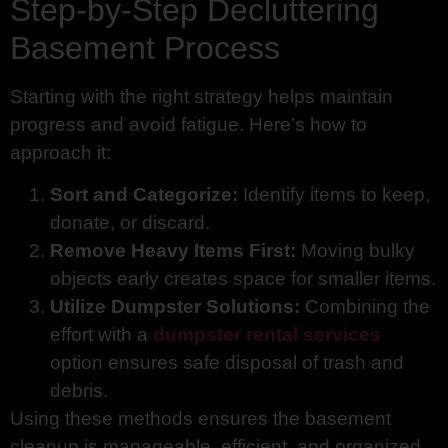
Step-by-Step Decluttering
Basement Process
Starting with the right strategy helps maintain
progress and avoid fatigue. Here’s how to
approach it:
Sort and Categorize:
Identify items to keep,
donate, or discard.
Remove Heavy Items First:
Moving bulky
objects early creates space for smaller items.
Utilize Dumpster Solutions:
Combining the
effort with a
dumpster rental services
option ensures safe disposal of trash and
debris.
Using these methods ensures the basement
cleanup is manageable, efficient, and organized.