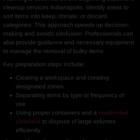
cleanup services Indianapolis. Identify areas to
sort items into keep, donate, or discard
categories. This approach speeds up decision-
making and avoids confusion. Professionals can
also provide guidance and necessary equipment
to manage the removal of bulky items.
Key preparation steps include:
Clearing a workspace and creating
designated zones.
Separating items by type or frequency of
use.
Using proper containers and a
residential
cleanout
to dispose of large volumes
efficiently.