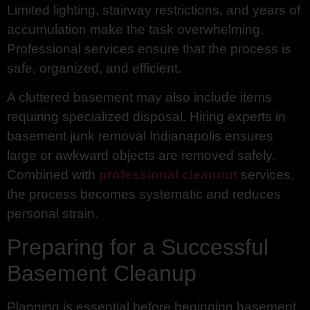
Limited lighting, stairway restrictions, and years of
accumulation make the task overwhelming.
Professional services ensure that the process is
safe, organized, and efficient.
A cluttered basement may also include items
requiring specialized disposal. Hiring experts in
basement junk removal Indianapolis ensures
large or awkward objects are removed safely.
Combined with
professional cleanout
services,
the process becomes systematic and reduces
personal strain.
Preparing for a Successful
Basement Cleanup
Planning is essential before beginning basement