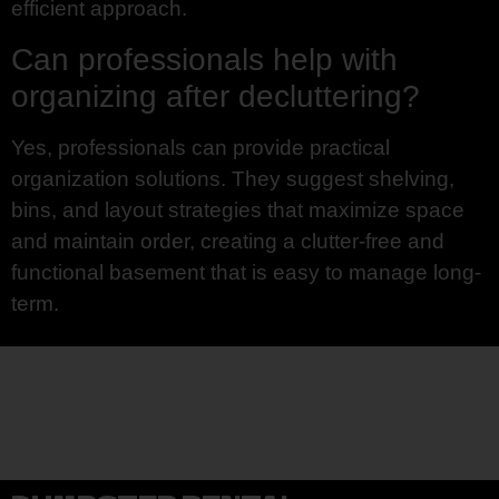
efficient approach.
Can professionals help with
organizing after decluttering?
Yes, professionals can provide practical
organization solutions. They suggest shelving,
bins, and layout strategies that maximize space
and maintain order, creating a clutter-free and
functional basement that is easy to manage long-
term.