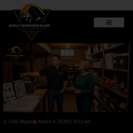
Cory Mayle
March 4, 2026
9:22 pm