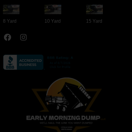
8 Yard​
10 Yard​
15 Yard​