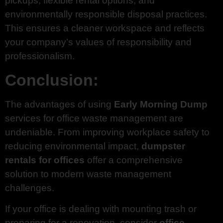
pickups, flexible rental options, and
environmentally responsible disposal practices.
This ensures a cleaner workspace and reflects
your company’s values of responsibility and
professionalism.
Conclusion:
The advantages of using
Early Morning Dump
services for office waste management are
undeniable. From improving workplace safety to
reducing environmental impact,
dumpster
rentals for offices
offer a comprehensive
solution to modern waste management
challenges.
If your office is dealing with mounting trash or
preparing for a renovation, consider
office