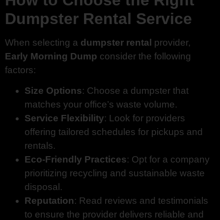
Dumpster Rental Service
When selecting a
dumpster rental
provider,
Early Morning Dump
consider the following
factors:
Size Options
: Choose a dumpster that
matches your office’s waste volume.
Service Flexibility
: Look for providers
offering tailored schedules for pickups and
rentals.
Eco-Friendly Practices
: Opt for a company
prioritizing recycling and sustainable waste
disposal.
Reputation
: Read reviews and testimonials
to ensure the provider delivers reliable and