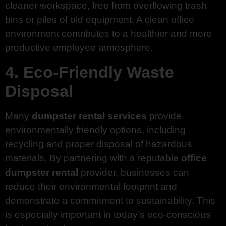
cleaner workspace, free from overflowing trash
bins or piles of old equipment. A clean office
environment contributes to a healthier and more
productive employee atmosphere.
4. Eco-Friendly Waste
Disposal
Many
dumpster rental services
provide
environmentally friendly options, including
recycling and proper disposal of hazardous
materials. By partnering with a reputable
office
dumpster rental
provider, businesses can
reduce their environmental footprint and
demonstrate a commitment to sustainability. This
is especially important in today’s eco-conscious