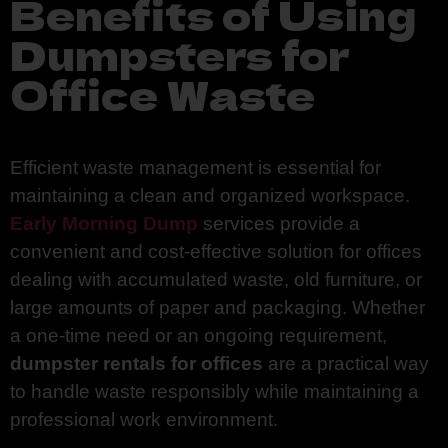
Benefits of Using
Dumpsters for
Office Waste
Efficient waste management is essential for
maintaining a clean and organized workspace.
Early Morning Dump
services provide a
convenient and cost-effective solution for offices
dealing with accumulated waste, old furniture, or
large amounts of paper and packaging. Whether
a one-time need or an ongoing requirement,
dumpster rentals for offices
are a practical way
to handle waste responsibly while maintaining a
professional work environment.