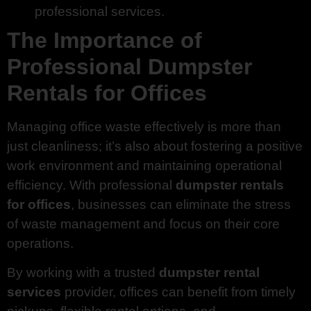
professional services.
The Importance of
Professional Dumpster
Rentals for Offices
Managing office waste effectively is more than
just cleanliness; it’s also about fostering a positive
work environment and maintaining operational
efficiency. With professional
dumpster rentals
for offices
, businesses can eliminate the stress
of waste management and focus on their core
operations.
By working with a trusted
dumpster rental
services
provider, offices can benefit from timely