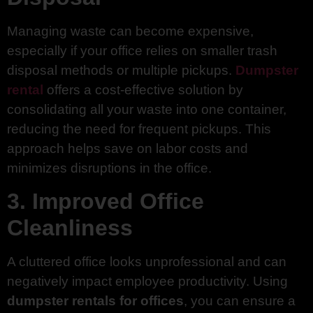
Managing waste can become expensive,
especially if your office relies on smaller trash
disposal methods or multiple pickups.
Dumpster
rental
offers a cost-effective solution by
consolidating all your waste into one container,
reducing the need for frequent pickups. This
approach helps save on labor costs and
minimizes disruptions in the office.
3. Improved Office
Cleanliness
A cluttered office looks unprofessional and can
negatively impact employee productivity. Using
dumpster rentals for offices
, you can ensure a