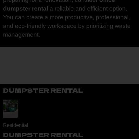
dumpster rental
a reliable and efficient option.
You can create a more productive, professional,
and eco-friendly workspace by prioritizing waste
management.
DUMPSTER RENTAL
Residential
DUMPSTER RENTAL