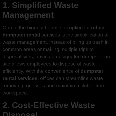
1. Simplified Waste
Management
One of the biggest benefits of opting for
office
dumpster rental
services is the simplification of
waste management. Instead of piling up trash in
common areas or making multiple trips to
disposal sites, having a designated dumpster on
site allows employees to dispose of waste
efficiently. With the convenience of
dumpster
rental services
, offices can streamline waste
removal processes and maintain a clutter-free
workspace.
2. Cost-Effective Waste
Disposal