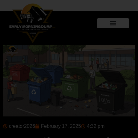
creator2026
February 17, 2025
4:32 pm