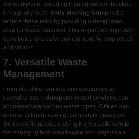
the workplace, including tripping risks or blocked
emergency exits.
Early Morning Dump
helps
reduce these risks by providing a designated
area for waste disposal. This organized approach
contributes to a safer environment for employees
and visitors.
7. Versatile Waste
Management
From old office furniture and electronics to
everyday trash,
dumpster rental services
can
accommodate various waste types. Offices can
choose different sizes of dumpsters based on
their specific needs, making it a versatile solution
for managing both small-scale and large-scale