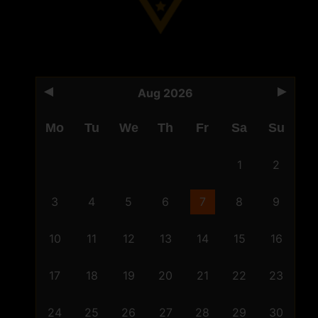
Aug 2026
Mo
Tu
We
Th
Fr
Sa
Su
1
2
3
4
5
6
7
8
9
10
11
12
13
14
15
16
17
18
19
20
21
22
23
24
25
26
27
28
29
30