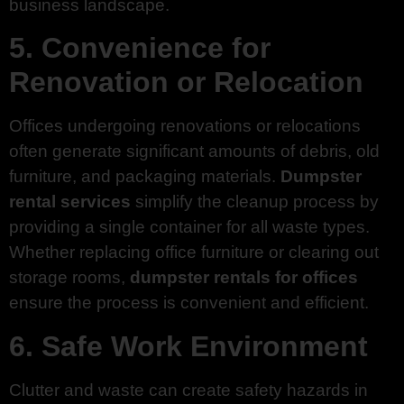
business landscape.
5. Convenience for
Renovation or Relocation
Offices undergoing renovations or relocations
often generate significant amounts of debris, old
furniture, and packaging materials.
Dumpster
rental services
simplify the cleanup process by
providing a single container for all waste types.
Whether replacing office furniture or clearing out
storage rooms,
dumpster rentals for offices
ensure the process is convenient and efficient.
6. Safe Work Environment
Clutter and waste can create safety hazards in