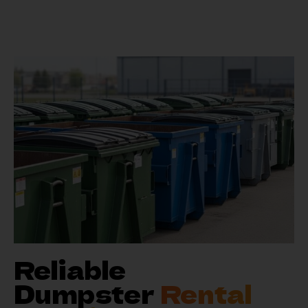
Reliable
Dumpster
Rental