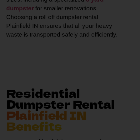
dumpster
for smaller renovations.
Choosing a roll off dumpster rental
Plainfield IN ensures that all your heavy
waste is transported safely and efficiently.
Residential
Dumpster Rental
Plainfield IN
Benefits