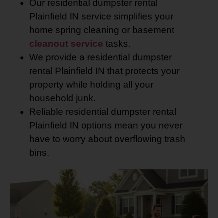
Our residential dumpster rental
Plainfield IN service simplifies your
home spring cleaning or basement
cleanout service
tasks.
We provide a residential dumpster
rental Plainfield IN that protects your
property while holding all your
household junk.
Reliable residential dumpster rental
Plainfield IN options mean you never
have to worry about overflowing trash
bins.