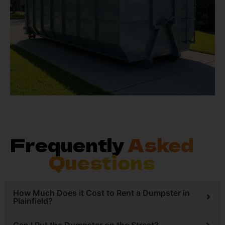
Frequently
Asked
Questions
How Much Does it Cost to Rent a Dumpster in
Plainfield?
Can I Put the Dumpster on the Street?