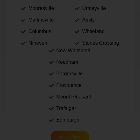
Mooresville
Urmeyville
Martinsville
Amity
Columbus
Whiteland
Nineveh
Stones Crossing
New Whiteland
Needham
Bargersville
Providence
Mount Pleasant
Trafalgar
Edinburgh
Book Now