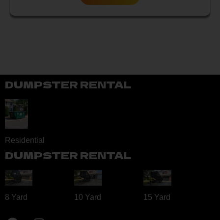
DUMPSTER RENTAL
Residential
DUMPSTER RENTAL
8 Yard​
10 Yard​
15 Yard​