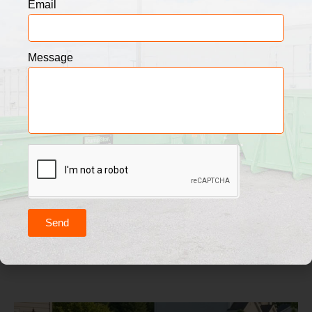
Email
Message
Send