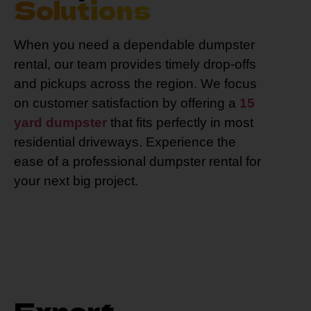
Solutions
When you need a dependable dumpster
rental, our team provides timely drop-offs
and pickups across the region. We focus
on customer satisfaction by offering a
15
yard dumpster
that fits perfectly in most
residential driveways. Experience the
ease of a professional dumpster rental for
your next big project.
Expert