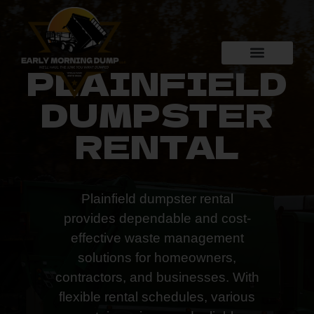
PLAINFIELD
DUMPSTER
RENTAL
Plainfield dumpster rental
provides dependable and cost-
effective waste management
solutions for homeowners,
contractors, and businesses. With
flexible rental schedules, various