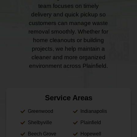
team focuses on timely
delivery and quick pickup so
customers can manage waste
removal smoothly. Whether for
home cleanouts or building
projects, we help maintain a
cleaner and more organized
environment across Plainfield.
Service Areas
Greenwood
Indianapolis
Shelbyville
Plainfield
Beech Grove
Hopewell