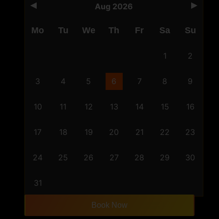
Aug 2026
Mo
Tu
We
Th
Fr
Sa
Su
1
2
3
4
5
6
7
8
9
10
11
12
13
14
15
16
17
18
19
20
21
22
23
24
25
26
27
28
29
30
31
Book Now