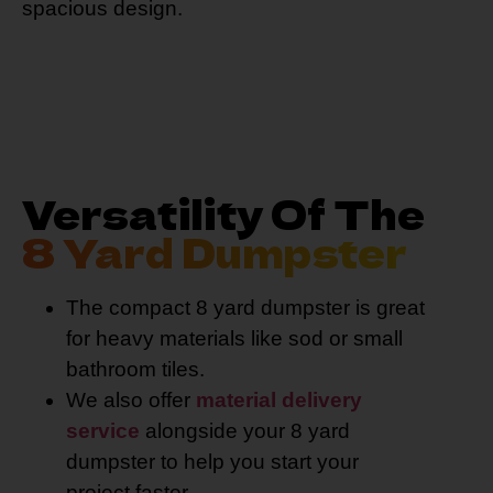
spacious design.
Versatility Of The
8 Yard Dumpster
The compact 8 yard dumpster is great
for heavy materials like sod or small
bathroom tiles.
We also offer
material delivery
service
alongside your 8 yard
dumpster to help you start your
project faster.