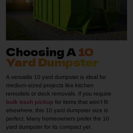
Choosing A
10
Yard Dumpster
A versatile 10 yard dumpster is ideal for
medium-sized projects like kitchen
remodels or deck removals. If you require
bulk trash pickup
for items that won’t fit
elsewhere, this 10 yard dumpster size is
perfect. Many homeowners prefer the 10
yard dumpster for its compact yet