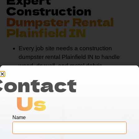
Construction
Dumpster Rental
Plainfield IN
Every job site needs a construction
dumpster rental Plainfield IN to handle
wood, drywall, and metal debris.
Contact
Our
dirt dumpster rental
services
complement our construction
dumpster rental Plainfield IN, for
Us
comprehensive land clearing projects.
Contractors trust our construction
dumpster rental Plainfield IN, because
Name
we prioritize safety and rapid
response times.