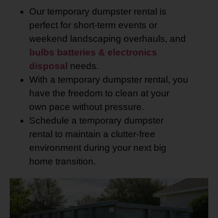
Our temporary dumpster rental is
perfect for short-term events or
weekend landscaping overhauls, and
bulbs batteries & electronics
disposal
needs.
With a temporary dumpster rental, you
have the freedom to clean at your
own pace without pressure.
Schedule a temporary dumpster
rental to maintain a clutter-free
environment during your next big
home transition.