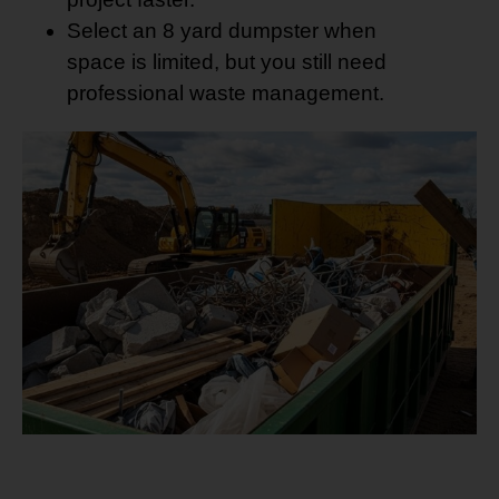
Select an 8 yard dumpster when
space is limited, but you still need
professional waste management.