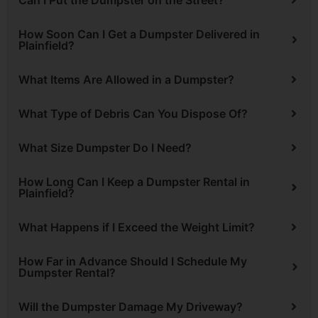
How Soon Can I Get a Dumpster Delivered in
Plainfield?
What Items Are Allowed in a Dumpster?
What Type of Debris Can You Dispose Of?
What Size Dumpster Do I Need?
How Long Can I Keep a Dumpster Rental in
Plainfield?
What Happens if I Exceed the Weight Limit?
How Far in Advance Should I Schedule My
Dumpster Rental?
Will the Dumpster Damage My Driveway?