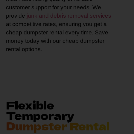
customer support for your needs. We
provide
junk and debris removal services
at competitive rates, ensuring you get a
cheap dumpster rental every time. Save
money today with our cheap dumpster
rental options.
Flexible
Temporary
Dumpster Rental