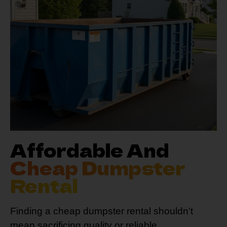
Affordable And
Cheap Dumpster
Rental
Finding a cheap dumpster rental shouldn’t
mean sacrificing quality or reliable