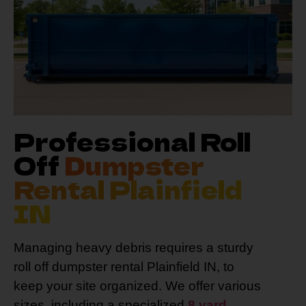
Professional Roll
Off
Dumpster
Rental Plainfield
IN
Managing heavy debris requires a sturdy
roll off dumpster rental Plainfield IN, to
keep your site organized. We offer various
sizes, including a specialized
8 yard