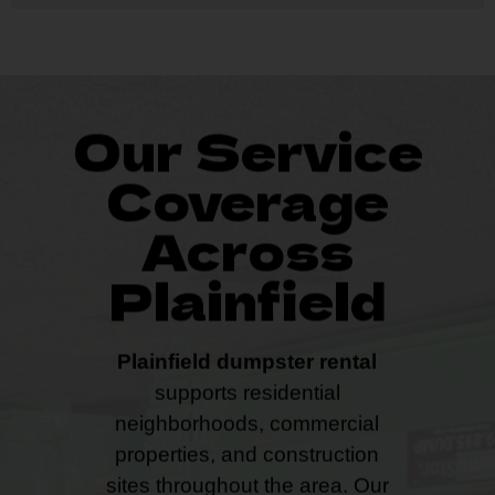
Our Service
Coverage
Across
Plainfield
Plainfield dumpster rental
supports residential
neighborhoods, commercial
properties, and construction
sites throughout the area. Our