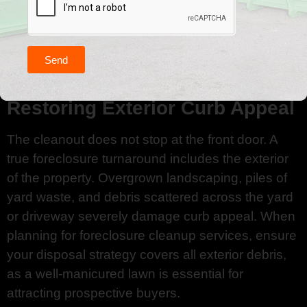
and suitable for donation. Sorting items into
categories (Keep, Donate, Trash) before disposal
not only reduces the total volume of waste you
are paying to discard but also supports local
Send
Indiana community initiatives.
Restoring Exterior Curb Appeal
The cleanout does not stop at the front door. A
true foreclosure turnaround includes the exterior
of the property. Overgrown landscaping, piles of
yard waste, and debris scattered across the yard
or driveway severely damage curb appeal. When
planning for foreclosure cleanup services, ensure
your disposal strategy covers all exterior debris,
as a well-manicured lawn is essential for
attracting prospective buyers.