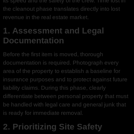
its speed and the safety of the crew. Time lost in
the cleanout phase translates directly into lost
revenue in the real estate market.
1. Assessment and Legal
Documentation
Before the first item is moved, thorough
documentation is required. Photograph every
area of the property to establish a baseline for
insurance purposes and to protect against future
liability claims. During this phase, clearly
differentiate between personal property that must
be handled with legal care and general junk that
is ready for immediate removal.
2. Prioritizing Site Safety