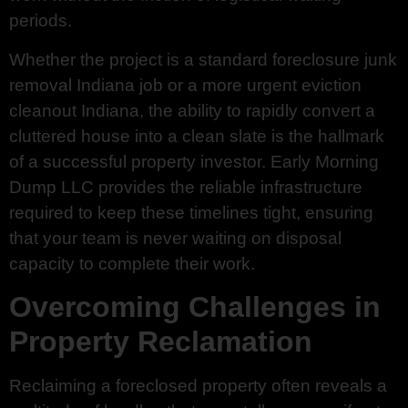
periods.
Whether the project is a standard foreclosure junk
removal Indiana job or a more urgent eviction
cleanout Indiana, the ability to rapidly convert a
cluttered house into a clean slate is the hallmark
of a successful property investor. Early Morning
Dump LLC provides the reliable infrastructure
required to keep these timelines tight, ensuring
that your team is never waiting on disposal
capacity to complete their work.
Overcoming Challenges in
Property Reclamation
Reclaiming a foreclosed property often reveals a