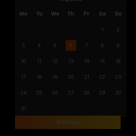
Mo
Tu
We
Th
Fr
Sa
Su
1
2
3
4
5
6
7
8
9
10
11
12
13
14
15
16
17
18
19
20
21
22
23
24
25
26
27
28
29
30
31
Book Now