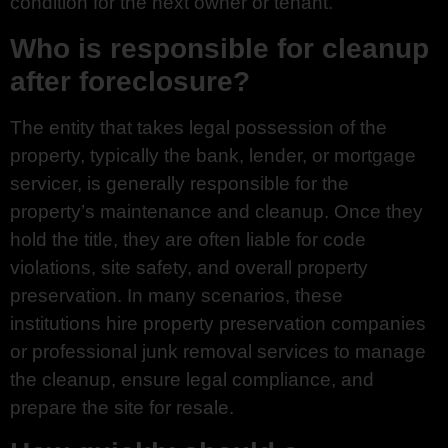
condition for the next owner or tenant.
Who is responsible for cleanup
after foreclosure?
The entity that takes legal possession of the
property, typically the bank, lender, or mortgage
servicer, is generally responsible for the
property’s maintenance and cleanup. Once they
hold the title, they are often liable for code
violations, site safety, and overall property
preservation. In many scenarios, these
institutions hire property preservation companies
or professional junk removal services to manage
the cleanup, ensure legal compliance, and
prepare the site for resale.