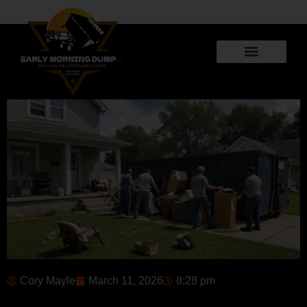
Cory Mayle
March 11, 2026
8:28 pm