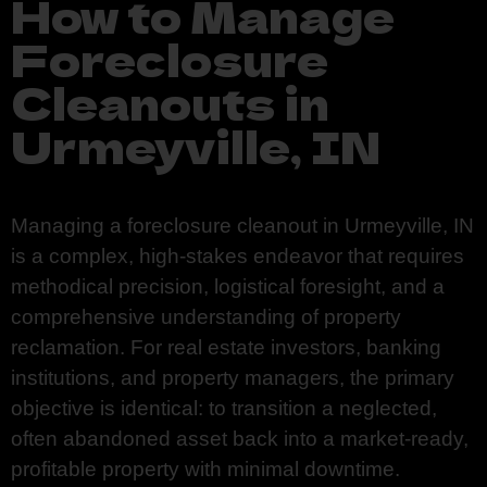
How to Manage
Foreclosure
Cleanouts in
Urmeyville, IN
Managing a foreclosure cleanout in Urmeyville, IN
is a complex, high-stakes endeavor that requires
methodical precision, logistical foresight, and a
comprehensive understanding of property
reclamation. For real estate investors, banking
institutions, and property managers, the primary
objective is identical: to transition a neglected,
often abandoned asset back into a market-ready,
profitable property with minimal downtime.