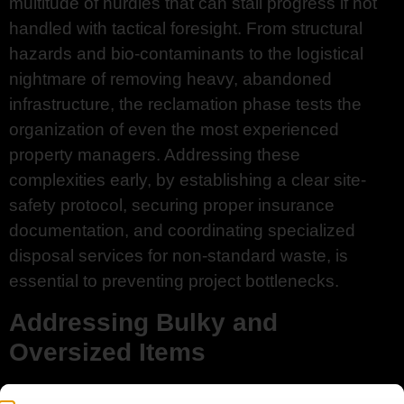
multitude of hurdles that can stall progress if not
handled with tactical foresight. From structural
hazards and bio-contaminants to the logistical
nightmare of removing heavy, abandoned
infrastructure, the reclamation phase tests the
organization of even the most experienced
property managers. Addressing these
complexities early, by establishing a clear site-
safety protocol, securing proper insurance
documentation, and coordinating specialized
disposal services for non-standard waste, is
essential to preventing project bottlenecks.
Addressing Bulky and
Oversized Items
Large appliances, old sleeper sofas, and heavy