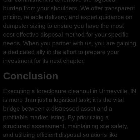
burden from your shoulders. We offer transparent
pricing, reliable delivery, and expert guidance on
dumpster sizing to ensure you have the most
cost-effective disposal method for your specific
needs. When you partner with us, you are gaining
a dedicated ally in the effort to prepare your
investment for its next chapter.
Conclusion
Executing a foreclosure cleanout in Urmeyville, IN
is more than just a logistical task; it is the vital
bridge between a distressed asset and a
profitable market listing. By prioritizing a
structured assessment, maintaining site safety,
and utilizing efficient disposal solutions like