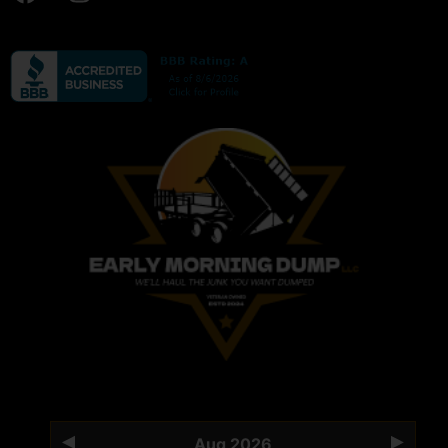
Aug 2026