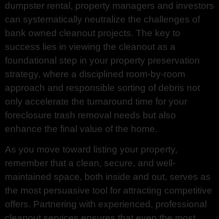
dumpster rental, property managers and investors
can systematically neutralize the challenges of
bank owned cleanout projects. The key to
success lies in viewing the cleanout as a
foundational step in your property preservation
strategy, where a disciplined room-by-room
approach and responsible sorting of debris not
only accelerate the turnaround time for your
foreclosure trash removal needs but also
enhance the final value of the home.
As you move toward listing your property,
remember that a clean, secure, and well-
maintained space, both inside and out, serves as
the most persuasive tool for attracting competitive
offers. Partnering with experienced, professional
cleanout services ensures that even the most