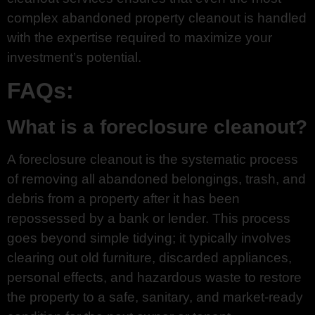
complex abandoned property cleanout is handled
with the expertise required to maximize your
investment’s potential.
FAQs:
What is a foreclosure cleanout?
A foreclosure cleanout is the systematic process
of removing all abandoned belongings, trash, and
debris from a property after it has been
repossessed by a bank or lender. This process
goes beyond simple tidying; it typically involves
clearing out old furniture, discarded appliances,
personal effects, and hazardous waste to restore
the property to a safe, sanitary, and market-ready