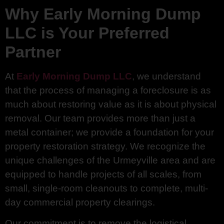
Why Early Morning Dump
LLC is Your Preferred
Partner
At
Early Morning Dump LLC
, we understand
that the process of managing a foreclosure is as
much about restoring value as it is about physical
removal. Our team provides more than just a
metal container; we provide a foundation for your
property restoration strategy. We recognize the
unique challenges of the Urmeyville area and are
equipped to handle projects of all scales, from
small, single-room cleanouts to complete, multi-
day commercial property clearings.
Our commitment is to remove the logistical