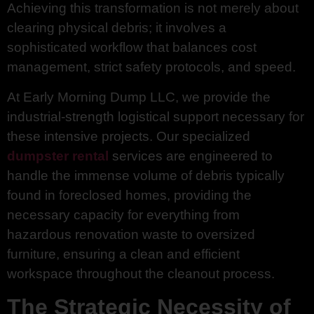
Achieving this transformation is not merely about
clearing physical debris; it involves a
sophisticated workflow that balances cost
management, strict safety protocols, and speed.
At Early Morning Dump LLC, we provide the
industrial-strength logistical support necessary for
these intensive projects. Our specialized
dumpster rental
services are engineered to
handle the immense volume of debris typically
found in foreclosed homes, providing the
necessary capacity for everything from
hazardous renovation waste to oversized
furniture, ensuring a clean and efficient
workspace throughout the cleanout process.
The Strategic Necessity of