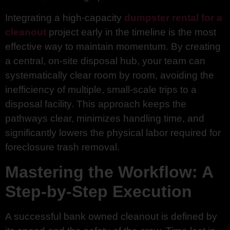
Integrating a high-capacity
dumpster rental for a
cleanout
project early in the timeline is the most
effective way to maintain momentum. By creating
a central, on-site disposal hub, your team can
systematically clear room by room, avoiding the
inefficiency of multiple, small-scale trips to a
disposal facility. This approach keeps the
pathways clear, minimizes handling time, and
significantly lowers the physical labor required for
foreclosure trash removal.
Mastering the Workflow: A
Step-by-Step Execution
A successful bank owned cleanout is defined by