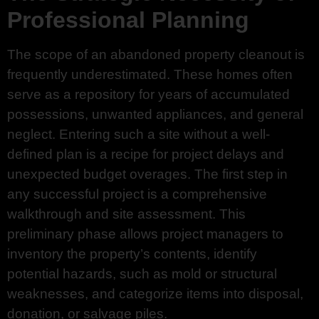
Professional Planning
The scope of an abandoned property cleanout is
frequently underestimated. These homes often
serve as a repository for years of accumulated
possessions, unwanted appliances, and general
neglect. Entering such a site without a well-
defined plan is a recipe for project delays and
unexpected budget overages. The first step in
any successful project is a comprehensive
walkthrough and site assessment. This
preliminary phase allows project managers to
inventory the property’s contents, identify
potential hazards, such as mold or structural
weaknesses, and categorize items into disposal,
donation, or salvage piles.