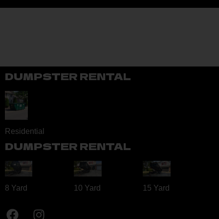
DUMPSTER RENTAL
Residential
DUMPSTER RENTAL
8 Yard​
10 Yard​
15 Yard​