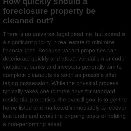
How quickly should a
foreclosure property be
cleaned out?
There is no universal legal deadline, but speed is
a significant priority in real estate to minimize
financial loss. Because vacant properties can
deteriorate quickly and attract vandalism or code
violations, banks and investors generally aim to
complete cleanouts as soon as possible after
taking possession. While the physical process
typically takes one to three days for standard
residential properties, the overall goal is to get the
home listed and marketed immediately to recover
lost funds and avoid the ongoing costs of holding
a non-performing asset.