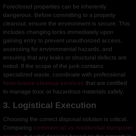
Foreclosed properties can be inherently
dangerous. Before committing to a property
cleanout, ensure the environment is secure. This
includes changing locks immediately upon
gaining entry to prevent unauthorized access,
assessing for environmental hazards, and
ensuring that any leaks or structural defects are
noted. If the scope of the junk contains
specialized waste, coordinate with professional
foreclosure cleanup services
that are certified
to manage toxic or hazardous materials safely.
3. Logistical Execution
Choosing the correct disposal solution is critical.
Comparing
commercial vs residential dumpster