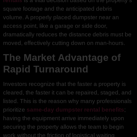
rentals
is a vital decision based on the property’s
square footage and the anticipated debris
volume. A properly placed dumpster near an
access point, like a garage or side door,
dramatically reduces the distance debris must be
moved, effectively cutting down on man-hours.
The Market Advantage of
Rapid Turnaround
Investors recognize that the faster a property is
cleared, the faster it can be repaired, staged, and
listed. This is the reason why many professionals
prioritize
same-day dumpster rental benefits
;
having the equipment arrive immediately upon
securing the property allows the team to begin
work without the friction of logistical waiting