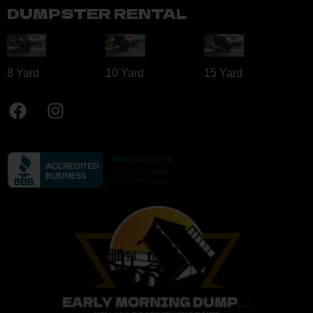
DUMPSTER RENTAL
8 Yard​
10 Yard​
15 Yard​