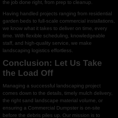
the job done right, from prep to cleanup.
Having handled projects ranging from residential
garden beds to full-scale commercial installations,
we know what it takes to deliver on time, every
time. With flexible scheduling, knowledgeable
staff, and high-quality service, we make
landscaping logistics effortless.
Conclusion: Let Us Take
the Load Off
Managing a successful landscaping project
comes down to the details, timely mulch delivery,
the right sand landscape material volume, or
ensuring a Commercial Dumpster is on-site
before the debris piles up. Our mission is to