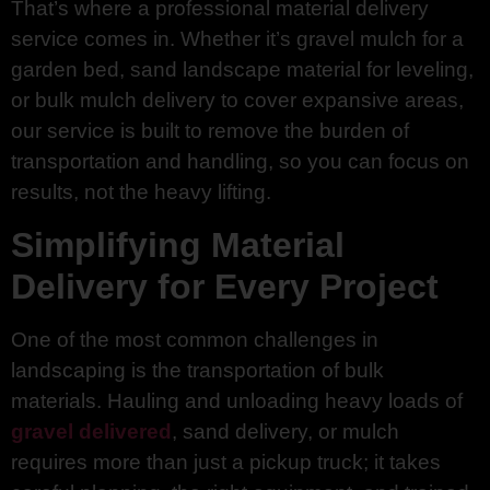
That’s where a professional material delivery
service comes in. Whether it’s gravel mulch for a
garden bed, sand landscape material for leveling,
or bulk mulch delivery to cover expansive areas,
our service is built to remove the burden of
transportation and handling, so you can focus on
results, not the heavy lifting.
Simplifying Material
Delivery for Every Project
One of the most common challenges in
landscaping is the transportation of bulk
materials. Hauling and unloading heavy loads of
gravel delivered
, sand delivery, or mulch
requires more than just a pickup truck; it takes