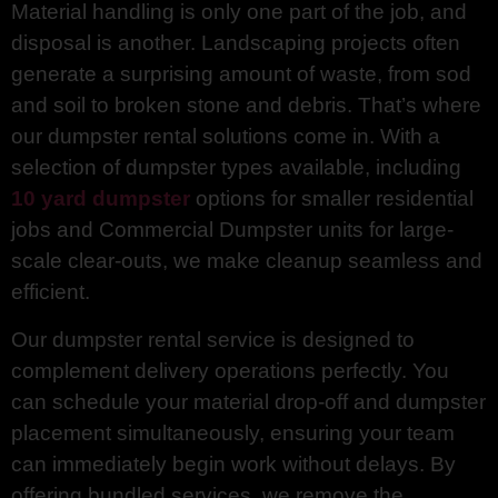
Material handling is only one part of the job, and
disposal is another. Landscaping projects often
generate a surprising amount of waste, from sod
and soil to broken stone and debris. That’s where
our dumpster rental solutions come in. With a
selection of dumpster types available, including
10 yard dumpster
options for smaller residential
jobs and Commercial Dumpster units for large-
scale clear-outs, we make cleanup seamless and
efficient.
Our dumpster rental service is designed to
complement delivery operations perfectly. You
can schedule your material drop-off and dumpster
placement simultaneously, ensuring your team
can immediately begin work without delays. By
offering bundled services, we remove the