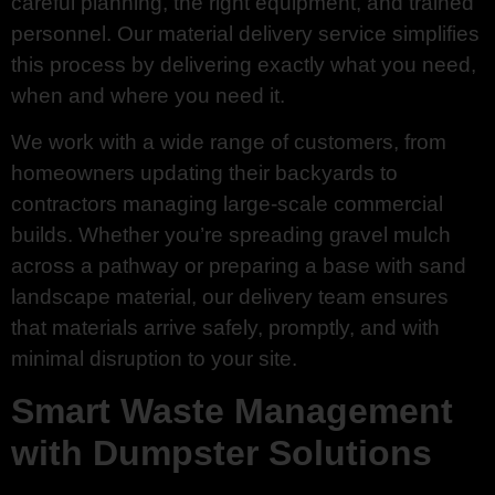
careful planning, the right equipment, and trained
personnel. Our material delivery service simplifies
this process by delivering exactly what you need,
when and where you need it.
We work with a wide range of customers, from
homeowners updating their backyards to
contractors managing large-scale commercial
builds. Whether you’re spreading gravel mulch
across a pathway or preparing a base with sand
landscape material, our delivery team ensures
that materials arrive safely, promptly, and with
minimal disruption to your site.
Smart Waste Management
with Dumpster Solutions