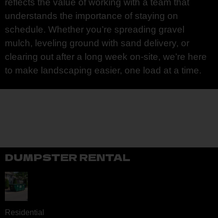
reflects the value of working with a team that
understands the importance of staying on
schedule. Whether you’re spreading gravel
mulch, leveling ground with sand delivery, or
clearing out after a long week on-site, we’re here
to make landscaping easier, one load at a time.
DUMPSTER RENTAL
Residential