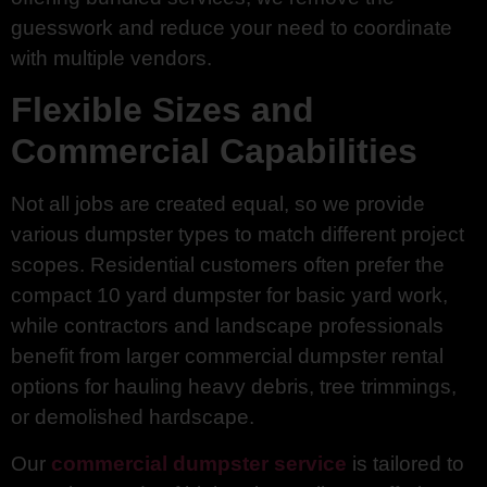
guesswork and reduce your need to coordinate
with multiple vendors.
Flexible Sizes and
Commercial Capabilities
Not all jobs are created equal, so we provide
various dumpster types to match different project
scopes. Residential customers often prefer the
compact 10 yard dumpster for basic yard work,
while contractors and landscape professionals
benefit from larger commercial dumpster rental
options for hauling heavy debris, tree trimmings,
or demolished hardscape.
Our
commercial dumpster service
is tailored to