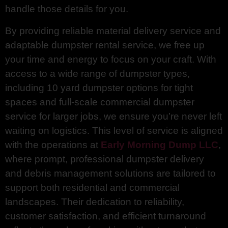
handle those details for you.
By providing reliable material delivery service and
adaptable dumpster rental service, we free up
your time and energy to focus on your craft. With
access to a wide range of dumpster types,
including 10 yard dumpster options for tight
spaces and full-scale commercial dumpster
service for larger jobs, we ensure you’re never left
waiting on logistics. This level of service is aligned
with the operations at
Early Morning Dump LLC
,
where prompt, professional dumpster delivery
and debris management solutions are tailored to
support both residential and commercial
landscapes. Their dedication to reliability,
customer satisfaction, and efficient turnaround