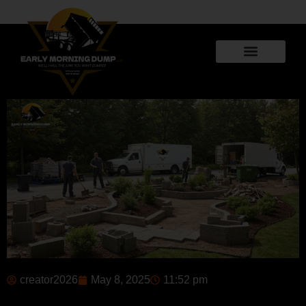
creator2026
May 8, 2025
11:52 pm