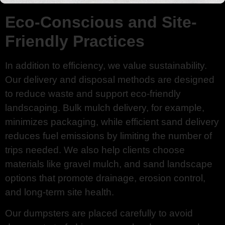
Eco-Conscious and Site-
Friendly Practices
In addition to efficiency, we value sustainability.
Our delivery and disposal methods are designed
to reduce waste and support eco-friendly
landscaping. Bulk mulch delivery, for example,
minimizes packaging, while efficient sand delivery
reduces fuel emissions by limiting the number of
trips needed. We also help clients choose
materials like gravel mulch, and sand landscape
options that promote drainage, erosion control,
and long-term site health.
Our dumpsters are placed carefully to avoid