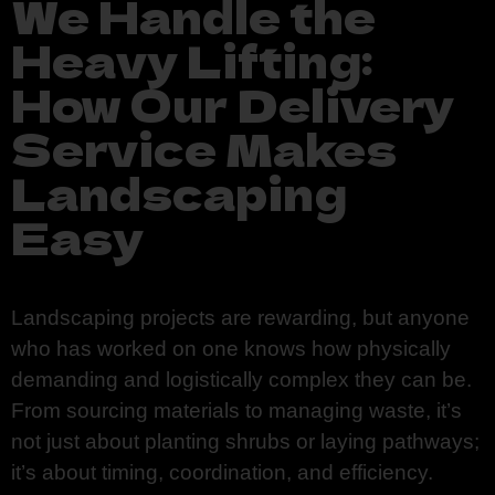
We Handle the
Heavy Lifting:
How Our Delivery
Service Makes
Landscaping
Easy
Landscaping projects are rewarding, but anyone
who has worked on one knows how physically
demanding and logistically complex they can be.
From sourcing materials to managing waste, it’s
not just about planting shrubs or laying pathways;
it’s about timing, coordination, and efficiency.