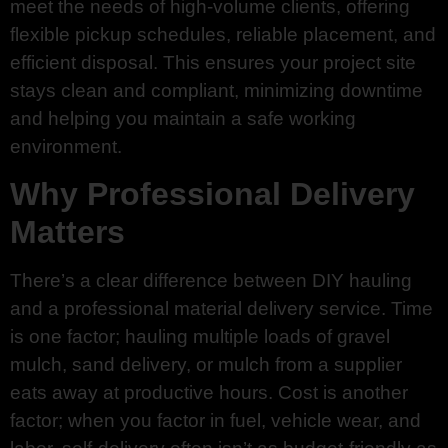
meet the needs of high-volume clients, offering
flexible pickup schedules, reliable placement, and
efficient disposal. This ensures your project site
stays clean and compliant, minimizing downtime
and helping you maintain a safe working
environment.
Why Professional Delivery
Matters
There’s a clear difference between DIY hauling
and a professional material delivery service. Time
is one factor; hauling multiple loads of gravel
mulch, sand delivery, or mulch from a supplier
eats away at productive hours. Cost is another
factor; when you factor in fuel, vehicle wear, and