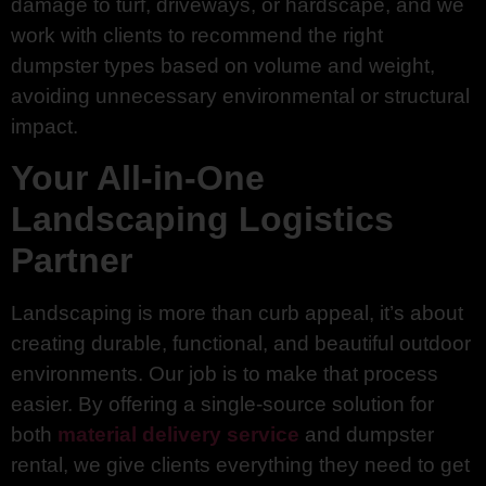
damage to turf, driveways, or hardscape, and we
work with clients to recommend the right
dumpster types based on volume and weight,
avoiding unnecessary environmental or structural
impact.
Your All-in-One
Landscaping Logistics
Partner
Landscaping is more than curb appeal, it’s about
creating durable, functional, and beautiful outdoor
environments. Our job is to make that process
easier. By offering a single-source solution for
both
material delivery service
and dumpster
rental, we give clients everything they need to get