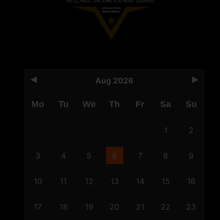
Aug 2026
Mo
Tu
We
Th
Fr
Sa
Su
1
2
3
4
5
6
7
8
9
10
11
12
13
14
15
16
17
18
19
20
21
22
23