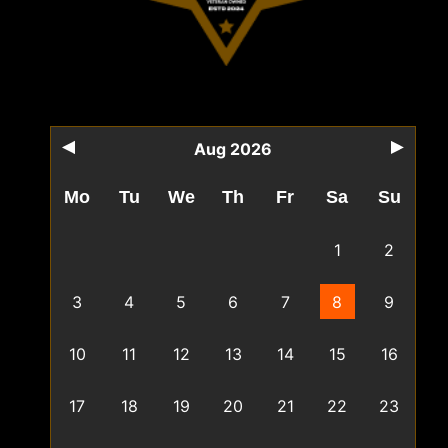
Aug 2026
Mo
Tu
We
Th
Fr
Sa
Su
1
2
3
4
5
6
7
8
9
10
11
12
13
14
15
16
17
18
19
20
21
22
23