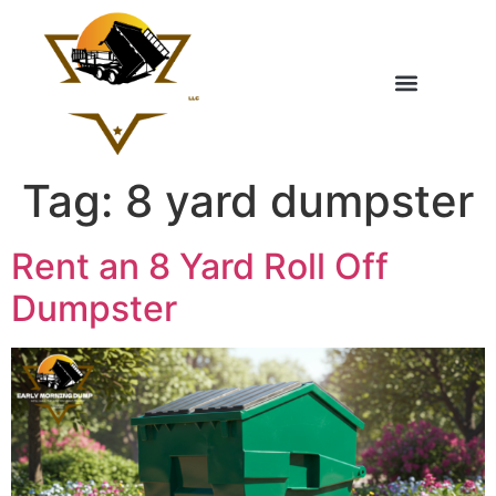
Tag:
8 yard dumpster
Rent an 8 Yard Roll Off
Dumpster