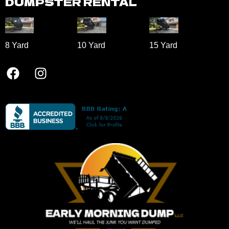
DUMPSTER RENTAL
8 Yard​
10 Yard​
15 Yard​