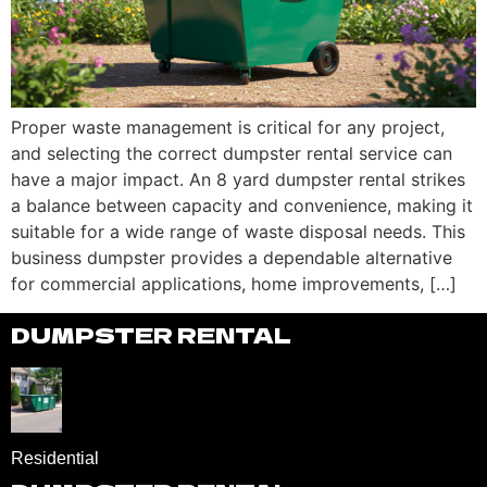
Proper waste management is critical for any project,
and selecting the correct dumpster rental service can
have a major impact. An 8 yard dumpster rental strikes
a balance between capacity and convenience, making it
suitable for a wide range of waste disposal needs. This
business dumpster provides a dependable alternative
for commercial applications, home improvements, […]
DUMPSTER RENTAL
Residential