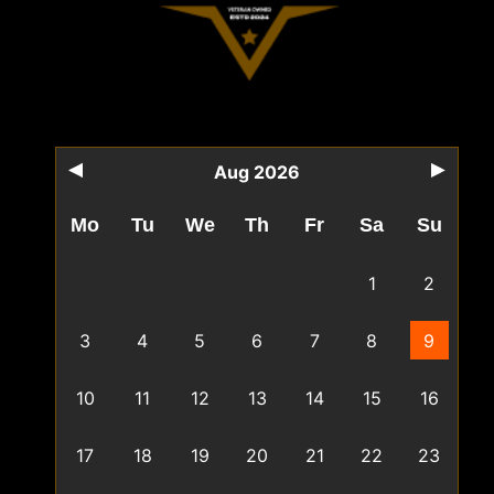
Aug 2026
Mo
Tu
We
Th
Fr
Sa
Su
1
2
3
4
5
6
7
8
9
10
11
12
13
14
15
16
17
18
19
20
21
22
23
24
25
26
27
28
29
30
31