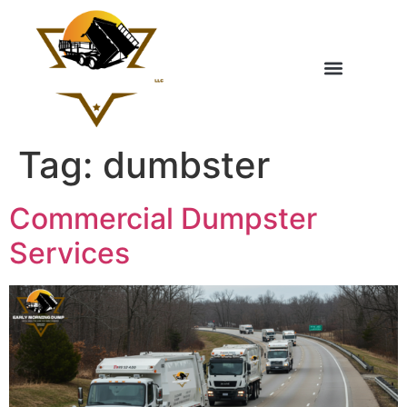
Tag:
dumbster
Commercial Dumpster
Services