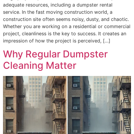
Whether you are working on a residential or commercial
project, cleanliness is the key to success. It creates an
impression of how the project is perceived, […]
Why Regular Dumpster
Cleaning Matter