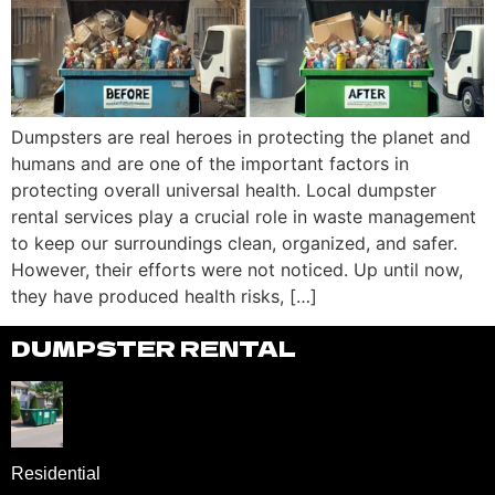
Dumpsters are real heroes in protecting the planet and
humans and are one of the important factors in
protecting overall universal health. Local dumpster
rental services play a crucial role in waste management
to keep our surroundings clean, organized, and safer.
However, their efforts were not noticed. Up until now,
they have produced health risks, […]
DUMPSTER RENTAL
Residential
DUMPSTER RENTAL