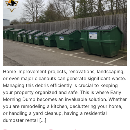
Home improvement projects, renovations, landscaping,
or even major cleanouts can generate significant waste.
Managing this debris efficiently is crucial to keeping
your property organized and safe. This is where Early
Morning Dump becomes an invaluable solution. Whether
you are remodeling a kitchen, decluttering your home,
or handling a yard cleanup, having a residential
dumpster rental […]
Dumpster Rental
Advantages for a Large