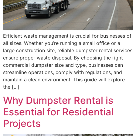
Efficient waste management is crucial for businesses of
all sizes. Whether you’re running a small office or a
large construction site, reliable dumpster rental services
ensure proper waste disposal. By choosing the right
commercial dumpster size and type, businesses can
streamline operations, comply with regulations, and
maintain a clean environment. This guide will explore
the […]
Why Dumpster Rental is
Essential for Residential
Projects