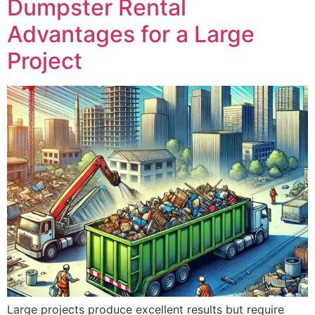
Project
Large projects produce excellent results but require
adequate resources, including a dumpster rental
service. In the fast moving construction world, a
construction site often seems noisy, dusty, and chaotic.