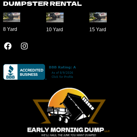
8 Yard​
10 Yard​
15 Yard​