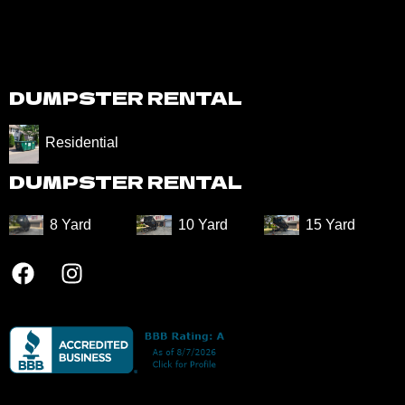
DUMPSTER RENTAL
Residential
DUMPSTER RENTAL
8 Yard​
10 Yard​
15 Yard​