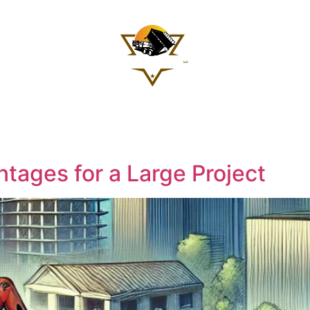
Services
icing
Contact 
$
0
tages for a Large Project