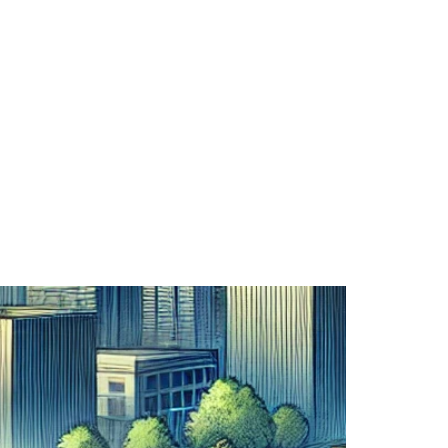
Service Areas
Capabilities
Us