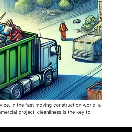
vice. In the fast moving construction world, a
ercial project, cleanliness is the key to