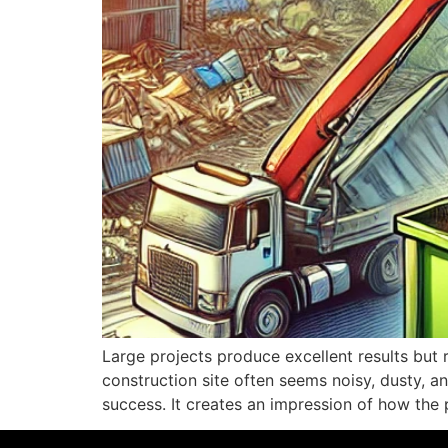
Large projects produce excellent results but 
construction site often seems noisy, dusty, a
success. It creates an impression of how the 