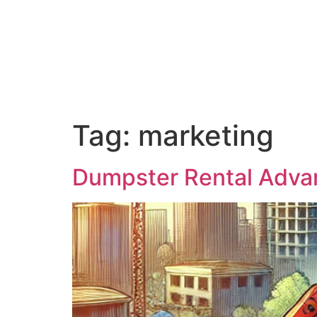
Home
About Us
Blog
Pr
Tag:
marketing
Dumpster Rental Advan