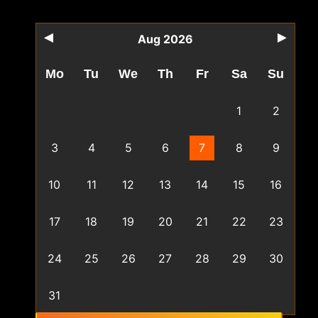
Aug 2026
Mo
Tu
We
Th
Fr
Sa
Su
1
2
3
4
5
6
7
8
9
10
11
12
13
14
15
16
17
18
19
20
21
22
23
24
25
26
27
28
29
30
31