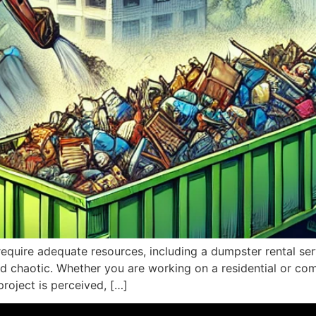
require adequate resources, including a dumpster rental ser
nd chaotic. Whether you are working on a residential or comm
project is perceived, […]