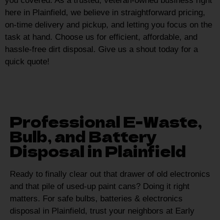
you covered. As a trusted, veteran-owned business right
here in Plainfield, we believe in straightforward pricing,
on-time delivery and pickup, and letting you focus on the
task at hand. Choose us for efficient, affordable, and
hassle-free dirt disposal. Give us a shout today for a
quick quote!
Professional E-Waste,
Bulb, and Battery
Disposal in Plainfield
Ready to finally clear out that drawer of old electronics
and that pile of used-up paint cans? Doing it right
matters. For safe bulbs, batteries & electronics
disposal in Plainfield, trust your neighbors at Early