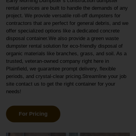
Early Morning Dumpster’s construction dumpster
rental services are built to handle the demands of any
project. We provide versatile roll-off dumpsters for
contractors that are perfect for general debris, and we
offer specialized options like a dedicated concrete
disposal container.
We also provide a green waste
dumpster rental solution for eco-friendly disposal of
organic materials like branches, grass, and soil. As a
trusted, veteran-owned company right here in
Plainfield, we guarantee prompt delivery, flexible
periods, and crystal-clear pricing.Streamline your job
site contact us to get the right container for your
needs!
For Pricing