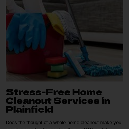
Stress-Free Home
Cleanout Services in
Plainfield
Does the thought of a whole-home cleanout make you