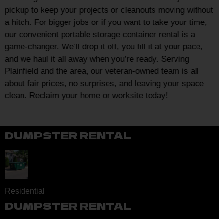
pickup to keep your projects or cleanouts moving without
a hitch. For bigger jobs or if you want to take your time,
our convenient portable storage container rental is a
game-changer. We’ll drop it off, you fill it at your pace,
and we haul it all away when you’re ready. Serving
Plainfield and the area, our veteran-owned team is all
about fair prices, no surprises, and leaving your space
clean. Reclaim your home or worksite today!
DUMPSTER RENTAL
Residential
DUMPSTER RENTAL