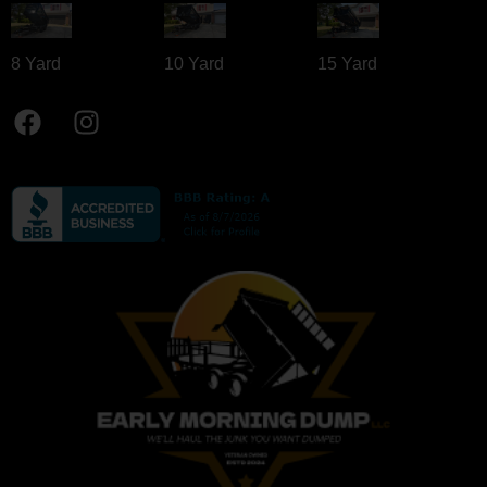
8 Yard​
10 Yard​
15 Yard​