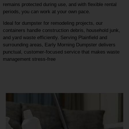
remains protected during use, and with flexible rental
periods, you can work at your own pace.
Ideal for dumpster for remodeling projects, our
containers handle construction debris, household junk,
and yard waste efficiently. Serving Plainfield and
surrounding areas, Early Morning Dumpster delivers
punctual, customer-focused service that makes waste
management stress-free