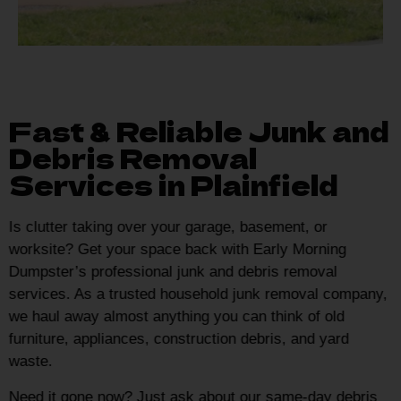
Fast & Reliable Junk and
Debris Removal
Services in Plainfield
Is clutter taking over your garage, basement, or
worksite? Get your space back with Early Morning
Dumpster’s professional junk and debris removal
services. As a trusted household junk removal company,
we haul away almost anything you can think of old
furniture, appliances, construction debris, and yard
waste.
Need it gone now? Just ask about our same-day debris