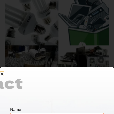
Contact
Us
Name