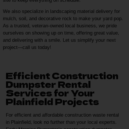
site to keep everything on schedule.
We also specialize in landscaping material delivery for
mulch, soil, and decorative rock to make your yard pop.
As a trusted, veteran-owned local business, we pride
ourselves on showing up on time, offering great value,
and delivering with a smile. Let us simplify your next
project—call us today!
Efficient Construction
Dumpster Rental
Services for Your
Plainfield Projects
For efficient and affordable construction waste rental
in Plainfield, look no further than your local experts.