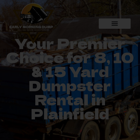
Your Premier
Choice for 8, 10
& 15 Yard
Dumpster
Rental in
Plainfield