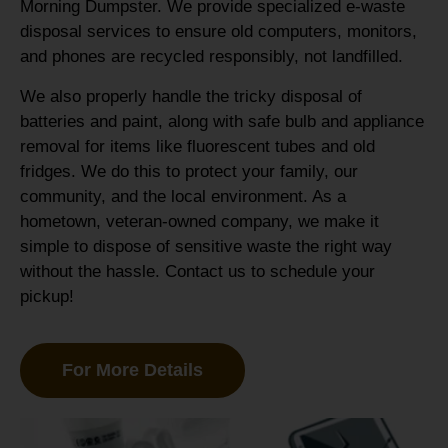
Morning Dumpster. We provide specialized e-waste
disposal services to ensure old computers, monitors,
and phones are recycled responsibly, not landfilled.
We also properly handle the tricky disposal of
batteries and paint, along with safe bulb and appliance
removal for items like fluorescent tubes and old
fridges. We do this to protect your family, our
community, and the local environment. As a
hometown, veteran-owned company, we make it
simple to dispose of sensitive waste the right way
without the hassle. Contact us to schedule your
pickup!
For More Details