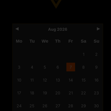
Aug 2026
Mo
Tu
We
Th
Fr
Sa
Su
1
2
3
4
5
6
7
8
9
10
11
12
13
14
15
16
17
18
19
20
21
22
23
24
25
26
27
28
29
30