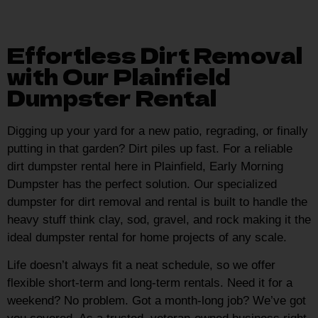
Effortless Dirt Removal
with Our Plainfield
Dumpster Rental
Digging up your yard for a new patio, regrading, or finally
putting in that garden? Dirt piles up fast. For a reliable
dirt dumpster rental here in Plainfield, Early Morning
Dumpster has the perfect solution. Our specialized
dumpster for dirt removal and rental is built to handle the
heavy stuff think clay, sod, gravel, and rock making it the
ideal dumpster rental for home projects of any scale.
Life doesn’t always fit a neat schedule, so we offer
flexible short-term and long-term rentals. Need it for a
weekend? No problem. Got a month-long job? We’ve got