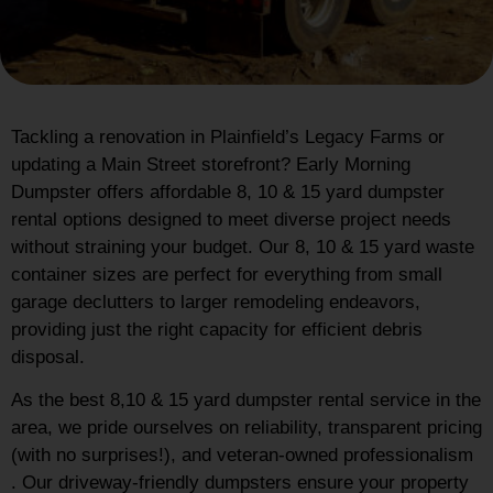
Tackling a renovation in Plainfield’s Legacy Farms or
updating a Main Street storefront? Early Morning
Dumpster offers affordable 8, 10 & 15 yard dumpster
rental options designed to meet diverse project needs
without straining your budget. Our 8, 10 & 15 yard waste
container sizes are perfect for everything from small
garage declutters to larger remodeling endeavors,
providing just the right capacity for efficient debris
disposal.
As the best 8,10 & 15 yard dumpster rental service in the
area, we pride ourselves on reliability, transparent pricing
(with no surprises!), and veteran-owned professionalism
. Our driveway-friendly dumpsters ensure your property