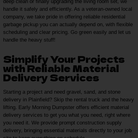
deep clean or finally upgrading the living room set, we
handle it safely and efficiently. As a veteran-owned local
company, we take pride in offering reliable residential
garbage pickup you can actually depend on, with flexible
scheduling and clear pricing. Go green easily and let us
handle the heavy stuff!
Simplify Your Projects
with Reliable Material
Delivery Services
Starting a project and need gravel, sand, and stone
delivery in Plainfield? Skip the rental truck and the heavy
lifting. Early Morning Dumpster offers efficient material
delivery services to get you what you need, right where
you need it. We provide prompt construction supply
delivery, bringing essential materials directly to your job