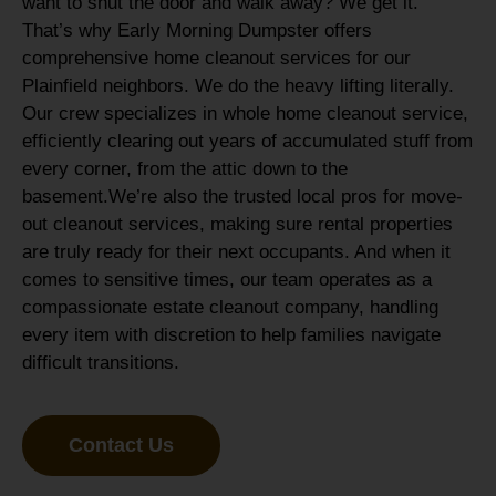
want to shut the door and walk away? We get it.
That’s why Early Morning Dumpster offers
comprehensive home cleanout services for our
Plainfield neighbors. We do the heavy lifting literally.
Our crew specializes in whole home cleanout service,
efficiently clearing out years of accumulated stuff from
every corner, from the attic down to the
basement.
We’re also the trusted local pros for move-
out cleanout services, making sure rental properties
are truly ready for their next occupants. And when it
comes to sensitive times, our team operates as a
compassionate estate cleanout company, handling
every item with discretion to help families navigate
difficult transitions.
Contact Us